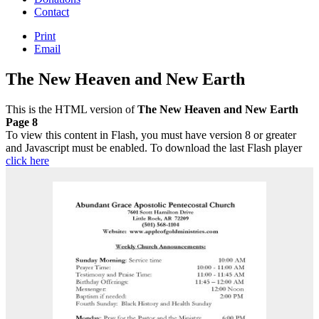
Contact
Print
Email
The New Heaven and New Earth
This is the HTML version of
The New Heaven and New Earth
Page 8
To view this content in Flash, you must have version 8 or greater
and Javascript must be enabled. To download the last Flash player
click here