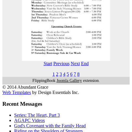
Start
Previous
Next
End
1
2
3
4
5
6
7
8
FlippingBook
Joomla Gallery
extension.
© 2014 Abundant Grace
Web Templates
by Design Essentials Inc.
Recent Messages
Series: The Heart, Part 3
AGAPC Videos
God's Covenant with the Family Head
Riding on the Shoulders of Strangers