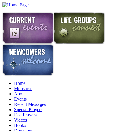
Home
Ministries
About
Events
Recent Messages
Special Prayers
Fast Prayers
Videos
Books
Donations